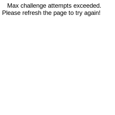
Max challenge attempts exceeded.
Please refresh the page to try again!